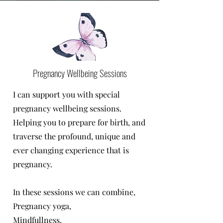
Pregnancy Wellbeing Sessions
I can support you with special
pregnancy wellbeing sessions.
Helping you to prepare for birth, and
traverse the profound, unique and
ever changing experience that is
pregnancy.
In these sessions we can combine,
Pregnancy yoga,
Mindfullness,