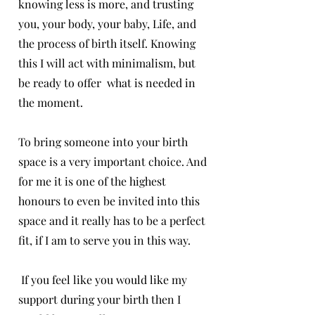
knowing less is more, and trusting
you, your body, your baby, Life, and
the process of birth itself. Knowing
this I will act with minimalism, but
be ready to offer what is needed in
the moment.
To bring someone into your birth
space is a very important choice. And
for me it is one of the highest
honours to even be invited into this
space and it really has to be a perfect
fit, if I am to serve you in this way.
If you feel like you would like my
support during your birth then I