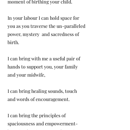
moment of birthing your child.
In your labour I can hold space for
you as you traverse the un-paralleled
power, mystery and sacredness of
birth.
I can bring with me a useful pair of
hands to support you, your family
and your midwife,
I can bring healing sounds, touch
and words of encouragement.
I can bring the principles of
spaciousness and empowerment-