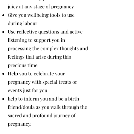
juicy at any stage of pregnancy
Give you wellbeing tools to use
during labour
Use reflective questions and active
listening to support you in
processing the complex thoughts and
feelings that arise during this
precious time
Help you to celebrate your
pregnancy with special treats or
events just for you
help to inform you and be a birth
friend/doula as you walk through the
sacred and profound journey of
pregnancy.