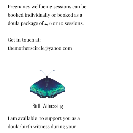
Pregnancy wellbeing sessions can be
booked individually or booked as a
doula package of 4, 6 or 10 sessions.
Get in touch at:
themotherscircle@yahoo.com
Birth Witnessing
I am available to support you as a
doula/birth witness during your