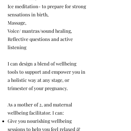
Ice meditation- to prepare for strong
sensations in birth,
Massage,
Voice/ mantras/sound healing,
Reflective questions and active
listening
I can design a blend of wellbeing
tools to support and empower you in
a holistic way at any stage, or
trimester of your pregnancy.
As a mother of 2, and maternal
wellbeing facilitator. I can:
Give you nourishing wellbeing
sessions to help you feel relaxed &