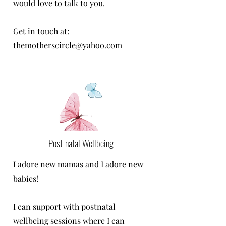
would love to talk to you.
Get in touch at:
themotherscircle@yahoo.com
Post-natal Wellbeing
I adore new mamas and I adore new
babies!
I can support with postnatal
wellbeing sessions where I can