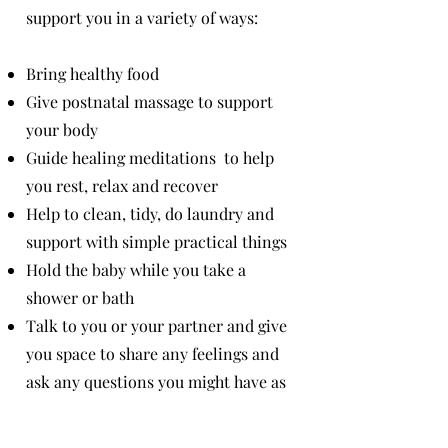
support you in a variety of ways:
Bring healthy food
Give postnatal massage to support
your body
Guide healing meditations to help
you rest, relax and recover
Help to clean, tidy, do laundry and
support with simple practical things
Hold the baby while you take a
shower or bath
Talk to you or your partner and give
you space to share any feelings and
ask any questions you might have as
a new parent.
(I do this as a
wellbeing facilitator and mother of 2