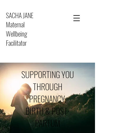
SACHA JANE
Maternal
Wellbeing
Facilitator
SUPPORTING YOU
THROUGH
PREGNANCY,
BIRTH & POST-
PARTUM