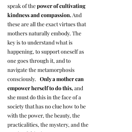
speak of the
power of cultivating
kindness and compassion.
And
these are all the exact virtues that
mothers naturally embody. The
key is to understand what is
happening, to support oneself as
one goes through it, and to
navigate the metamorphosis
consciously. ​
Only a mother can
empower herself to do this,
and
she must do this in the face of a
society that has no clue how to be
with the power, the beauty, the
practicalities, the mystery, and the