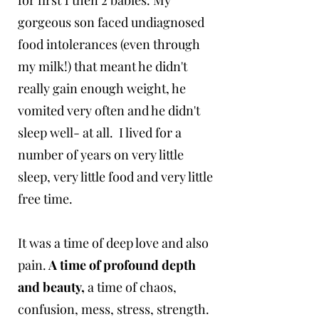
for first 1 then 2 babies. My
gorgeous son faced undiagnosed
food intolerances (even through
my milk!) that meant he didn't
really gain enough weight, he
vomited very often and he didn't
sleep well- at all. I lived for a
number of years on very little
sleep, very little food and very little
free time.
It was a time of deep love and also
pain.
A time of profound depth
and beauty,
a time of chaos,
confusion, mess, stress, strength.