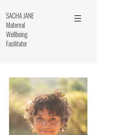
SACHA JANE
Maternal
Wellbeing
Facilitator