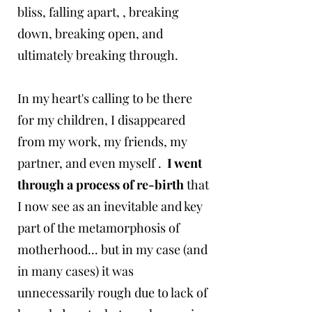
bliss, falling apart, , breaking
down, breaking open, and
ultimately breaking through.
In my heart's calling to be there
for my children, I disappeared
from my work, my friends, my
partner, and even myself .
I went
through a process of re-birth
that
I now see as an inevitable and key
part of the metamorphosis of
motherhood... but in my case (and
in many cases) it was
unnecessarily rough due to lack of