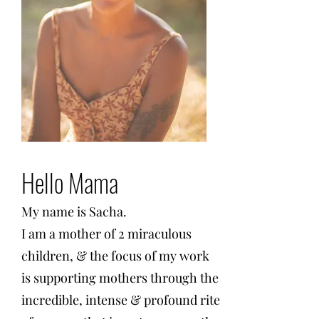
Hello Mama
My name is Sacha.
I am a mother of 2 miraculous
children, & the focus of my work
is supporting mothers through the
incredible, intense & profound rite