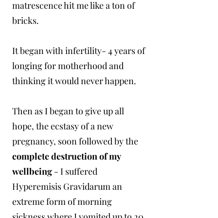
matrescence hit me like a ton of
bricks.
It began with infertility- 4 years of
longing for motherhood and
thinking it would never happen.
Then as I began to give up all
hope, the ecstasy of a new
pregnancy, soon followed by the
complete destruction of my
wellbeing
- I suffered
Hyperemisis Gravidarum an
extreme form of morning
sickness where I vomited up to 20