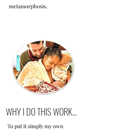
metamorphosis.
WHY I DO THIS WORK...
To put it simply my own