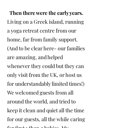
Then there were the early years.
Living on a Greek island, running
a yoga retreat centre from our
home, far from family support.
(And to be clear here- our families
are amazing, and helped
whenever they could but they can
only visit from the UK, or host us
for understandably limited times!)
We welcomed guests from all
around the world, and tried to
keep it clean and quiet all the time
for our guests, all the while caring