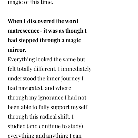
magic of this time.
When I discovered the word
matrescence- it was as though I
had stepped through a magic
mirror.
Everything looked the same but
felt totally different. I immediately
understood the inner journey I
had navigated, and where
through my ignorance I had not
been able to fully support myself
through this radical shift. I
studied (and continue to study)
everything and anything I can