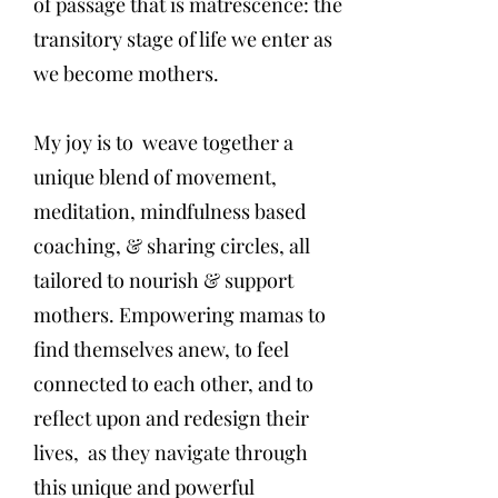
of passage that is matrescence: the
transitory stage of life we enter as
we become mothers.
My joy is to weave together a
unique blend of movement,
meditation, mindfulness based
coaching, & sharing circles, all
tailored to nourish & support
mothers. Empowering mamas to
find themselves anew, to feel
connected to each other, and to
reflect upon and redesign their
lives, as they navigate through
this unique and powerful