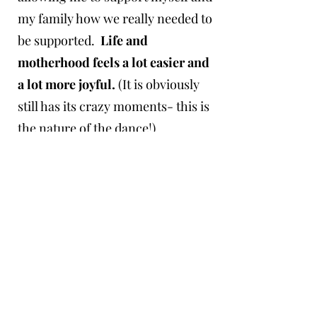
my family how we really needed to
be supported.
Life and
motherhood feels a lot easier and
a lot more joyful.
(It is obviously
still has its crazy moments- this is
the nature of the dance!)
As I began the work of integrating
and healing, I shared anything
useful I found with the circle of
mothers around me.
This became
a tidal wave, a calling so strong
that it was born into the work you
now find here.
​Now I am weaving