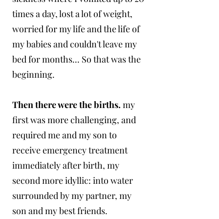
times a day, lost a lot of weight,
worried for my life and the life of
my babies and couldn't leave my
bed for months... So that was the
beginning.
Then there were the births.
my
first was more challenging, and
required me and my son to
receive emergency treatment
immediately after birth, my
second more idyllic: into water
surrounded by my partner, my
son and my best friends.