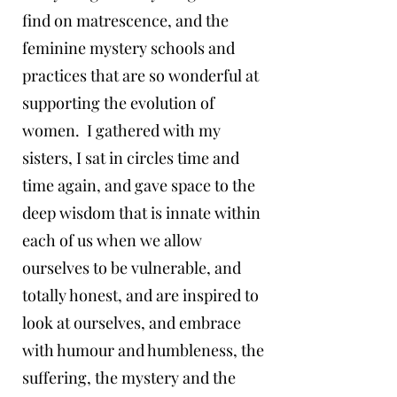
find on matrescence, and the
feminine mystery schools and
practices that are so wonderful at
supporting the evolution of
women. I gathered with my
sisters, I sat in circles time and
time again, and gave space to the
deep wisdom that is innate within
each of us when we allow
ourselves to be vulnerable, and
totally honest, and are inspired to
look at ourselves, and embrace
with humour and humbleness, the
suffering, the mystery and the