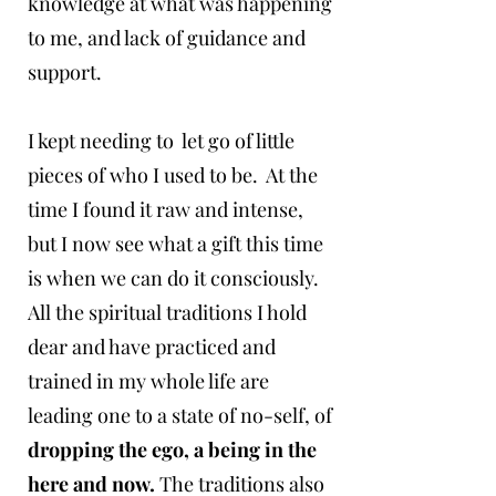
knowledge at what was happening
to me, and lack of guidance and
support.
I kept needing to let go of little
pieces of who I used to be. At the
time I found it raw and intense,
but I now see what a gift this time
is when we can do it consciously.
All the spiritual traditions I hold
dear and have practiced and
trained in my whole life are
leading one to a state of no-self, of
dropping the ego, a being in the
here and now.
The traditions also