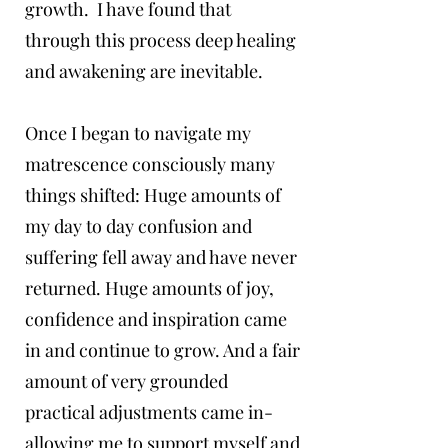
growth. I have found that
through this process deep healing
and awakening are inevitable.
Once I began to navigate my
matrescence consciously many
things shifted: Huge amounts of
my day to day confusion and
suffering fell away and have never
returned. Huge amounts of joy,
confidence and inspiration came
in and continue to grow. And a fair
amount of very grounded
practical adjustments came in-
allowing me to support myself and