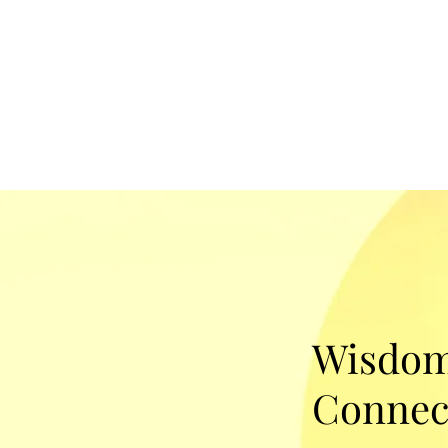
Wisdom
Connec