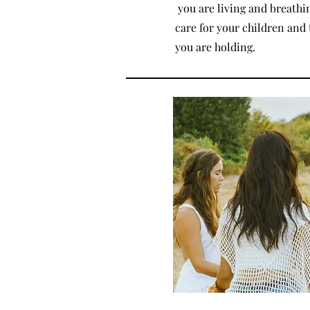
you are living and breathin
care for your children and 
you are holding.