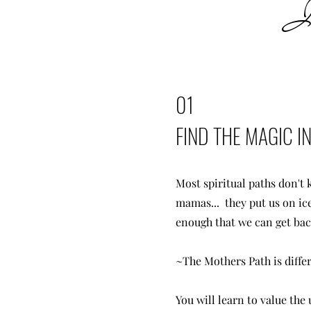
In
01
FIND THE MAGIC 
Most spiritual paths don't
mamas... they put us on ice
enough that we can get bac
~The Mothers Path is diffe
You will learn to value the 