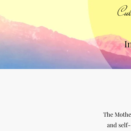
Cul
I
The Mother
and self-