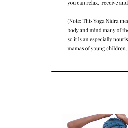
you can relax, receive and
(Note: This Yoga Nidra med
body and mind many of the
so it is an especially nouri
mamas of young children. 