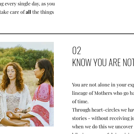
g every single day, as you
take care of
all
the things
02
KNOW YOU ARE NOT
You are not alone in your exp
lineage of Mothers who go b
of time.
Through heart-circles we ha
stories - without receiving 
when we do this we uncover t