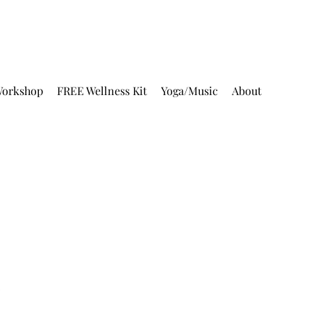
orkshop
FREE Wellness Kit
Yoga/Music
About