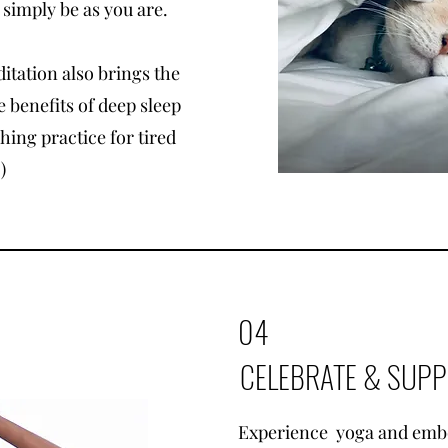
 simply be as you are.
itation also brings the
 benefits of deep sleep
shing practice for tired
)
04
CELEBRATE & SUP
Experience yoga and emb