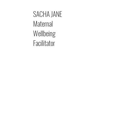
SACHA JANE
Maternal
Wellbeing
Facilitator