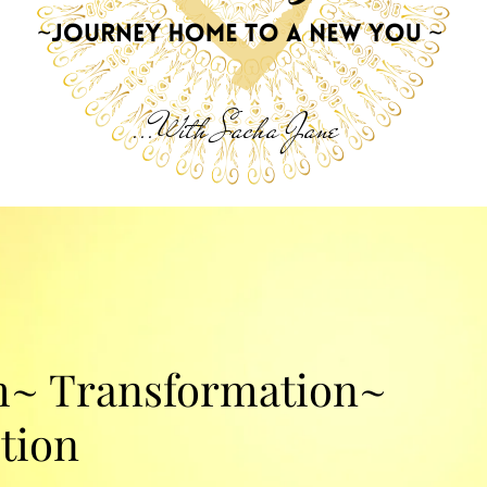
...With Sacha Jane
~ Transformation~
tion