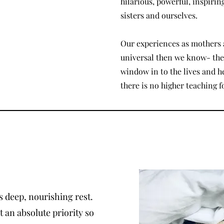
hilarious, powerful, inspirin
sisters and ourselves.
Our experiences as mothers 
universal then we know- the 
window in to the lives and 
there is no higher teaching f
 deep, nourishing rest.
 an absolute priority so