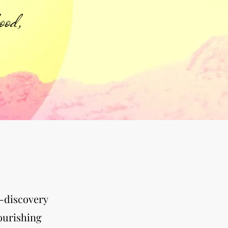
ood,
f-discovery
nourishing