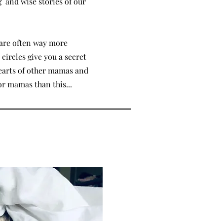
g and wise stories of our
are often way more
circles give you a secret
hearts of other mamas and
or mamas than this...