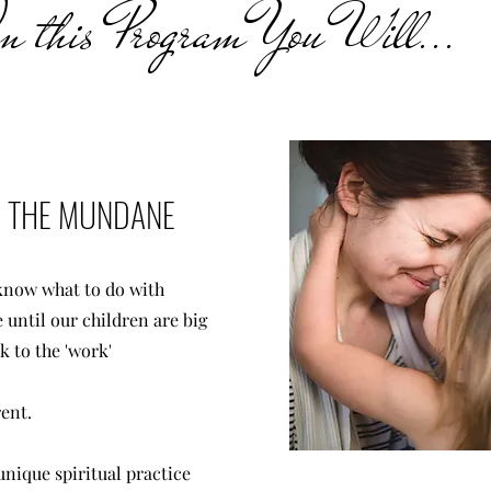
 this Program You Will...
IN THE MUNDANE
 know what to do with
 until our children are big
k to the 'work'
rent.
unique spiritual practice