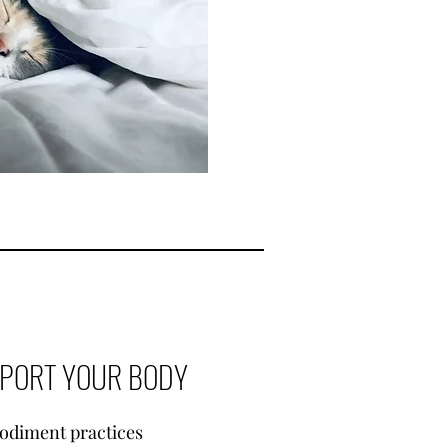
PPORT YOUR BODY
odiment practices