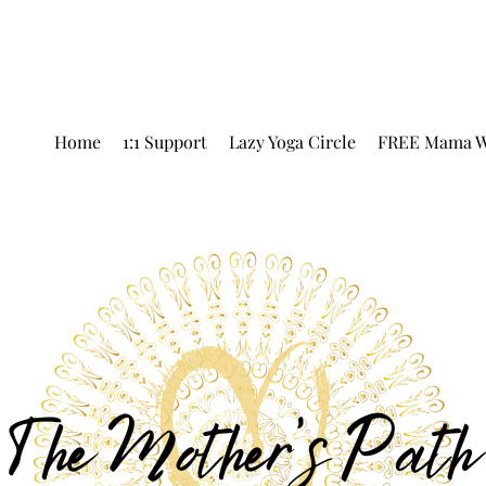
Home
1:1 Support
Lazy Yoga Circle
FREE Mama W