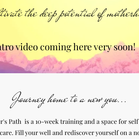
tivate the deep potential of motherh
ntro video coming here very soon!
Journey home to a new you...
's Path is a 10-week training and a space for sel
care. Fill your well and rediscover yourself on a 