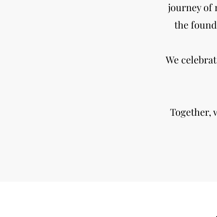
journey of 
the found
We celebrat
Together, 