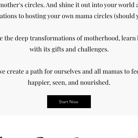
mother's circles. And shine it out into your world 
ations to hosting your own mama circles (should y
e the deep transformations of motherhood, learn
with its gifts and challenges.
we create a path for ourselves and all mamas to fee
happier, seen, and nourished.
Start Now