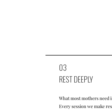
03
REST DEEPLY
What most mothers need is
Every session we make rest