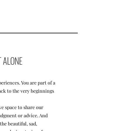
 ALONE
eriences. You are part of a
ack to the very beginnings
ve space to share our
judgment or advice. And
he beautiful, sad,