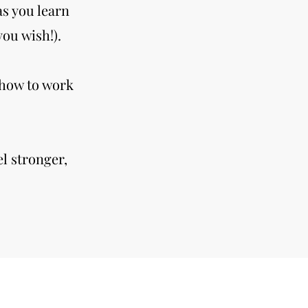
as you learn
ou wish!).
 how to work
l stronger,